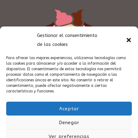
Gestionar el consentimiento
de las cookies
Para ofrecer las mejores experiencias, utilizamos tecnologías como
las cookies para almacenar y/o acceder a la información del
dispositivo. El consentimiento de estas tecnologías nos permitirá
procesar datos como el comportamiento de navegación o las
identificaciones únicas en este sitio. No consentir o retirar el
consentimiento, puede afectar negativamente a ciertas
características y funciones.
Aceptar
Denegar
Casa Peña Vinaròs desde 1918 - by Quimart Creativos (c)
Ver preferencias