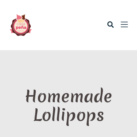
Homemade
Lollipops