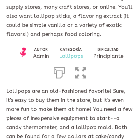
supply stores, many craft stores, or online. You'll
also want lollipop sticks, a flavoring extract (it
could be simple vanilla or a variety of exotic
flavors!) and perhaps food coloring.
AUTOR
CATEGORÍA
DIFICULTAD
Admin
Lollipops
Principiante
Lollipops are an old-fashioned favorite! Sure,
it's easy to buy them in the store, but it's even
more fun to make them at home! You need a few
pieces of inexpensive equipment to start--a
candy thermometer, and a lollipop mold. Both
can be found for a few dollars at cake/candy