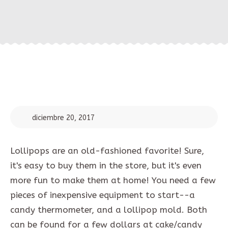
diciembre 20, 2017
Lollipops are an old-fashioned favorite! Sure,
it's easy to buy them in the store, but it's even
more fun to make them at home! You need a few
pieces of inexpensive equipment to start--a
candy thermometer, and a lollipop mold. Both
can be found for a few dollars at cake/candy