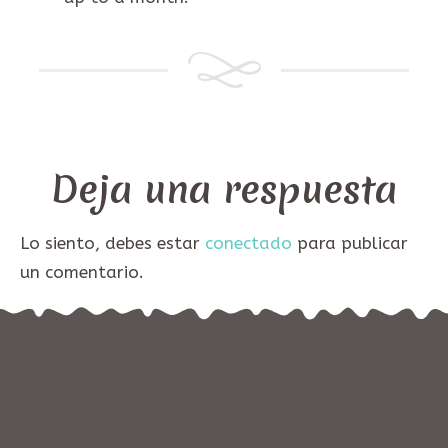
Deja una respuesta
Lo siento, debes estar
conectado
para publicar
un comentario.