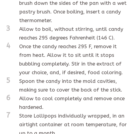
brush down the sides of the pan with a wet
pastry brush. Once boiling, insert a candy
thermometer.
3
Allow to boil, without stirring, until candy
reaches 295 degrees Fahrenheit (146 C).
4
Once the candy reaches 295 F, remove it
from heat. Allow it to sit until it stops
bubbling completely. Stir in the extract of
your choice, and, if desired, food coloring.
5
Spoon the candy into the mold cavities,
making sure to cover the back of the stick.
6
Allow to cool completely and remove once
hardened.
7
Store Lollipops individually wrapped, in an
airtight container at room temperature, for
up to a month.