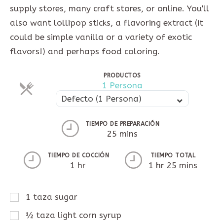
supply stores, many craft stores, or online. You'll
also want lollipop sticks, a flavoring extract (it
could be simple vanilla or a variety of exotic
flavors!) and perhaps food coloring.
PRODUCTOS
Raciones
1 Persona
Raciones
Defecto (1 Persona)
TIEMPO DE PREPARACIÓN
25 mins
TIEMPO DE COCCIÓN
TIEMPO TOTAL
1 hr
1 hr 25 mins
1
taza
sugar
½
taza
light corn syrup