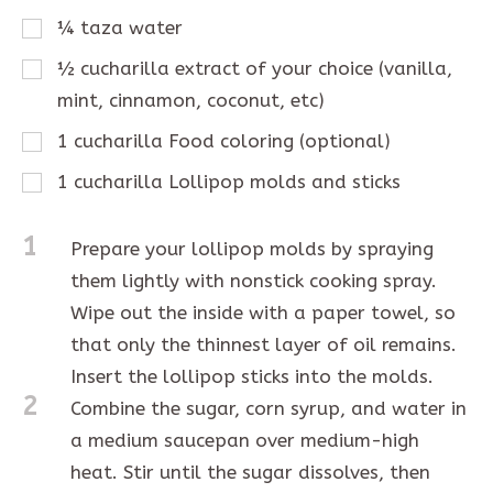
¼
taza
water
½
cucharilla
extract of your choice (vanilla,
mint, cinnamon, coconut, etc)
1
cucharilla
Food coloring (optional)
1
cucharilla
Lollipop molds and sticks
1
Prepare your lollipop molds by spraying
them lightly with nonstick cooking spray.
Wipe out the inside with a paper towel, so
that only the thinnest layer of oil remains.
Insert the lollipop sticks into the molds.
2
Combine the sugar, corn syrup, and water in
a medium saucepan over medium-high
heat. Stir until the sugar dissolves, then